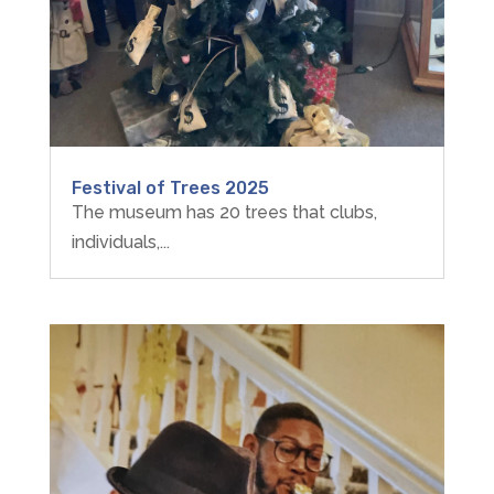
Festival of Trees 2025
The museum has 20 trees that clubs,
individuals,...