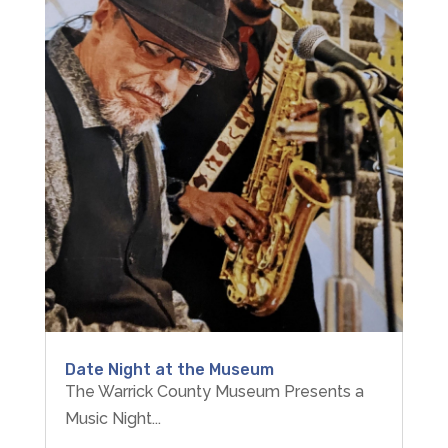
Date Night at the Museum
The Warrick County Museum Presents a
Music Night...