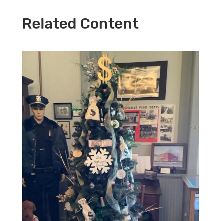
Related Content