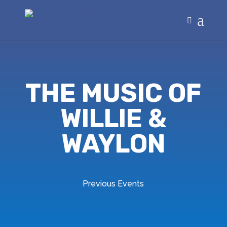
THE MUSIC OF
WILLIE &
WAYLON
Previous Events