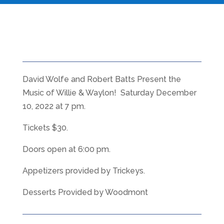
David Wolfe and Robert Batts Present the
Music of Willie & Waylon! Saturday December
10, 2022 at 7 pm.
Tickets $30.
Doors open at 6:00 pm.
Appetizers provided by Trickeys.
Desserts Provided by Woodmont