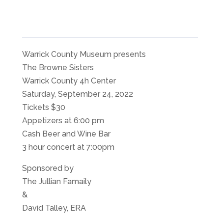
Warrick County Museum presents
The Browne Sisters
Warrick County 4h Center
Saturday, September 24, 2022
Tickets $30
Appetizers at 6:00 pm
Cash Beer and Wine Bar
3 hour concert at 7:00pm
Sponsored by
The Jullian Famaily
&
David Talley, ERA