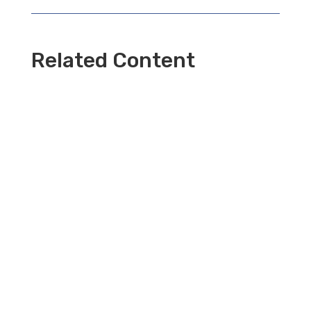
Related Content
⏳ Time Travel Ball Travel Back Across the