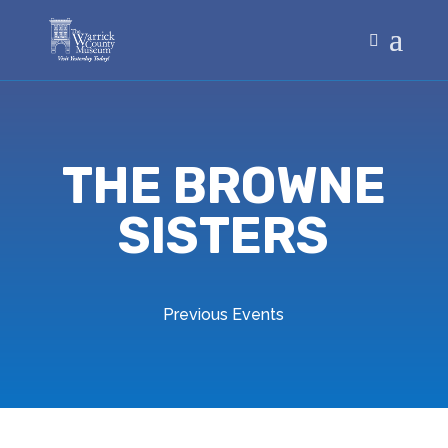
THE BROWNE
SISTERS
Previous Events