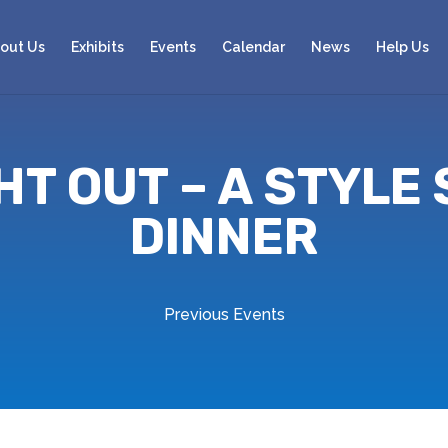
out Us
Exhibits
Events
Calendar
News
Help Us
GHT OUT – A STYLE
DINNER
Previous Events