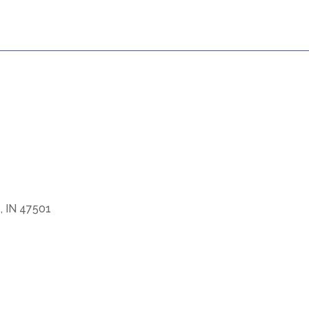
e, IN 47501