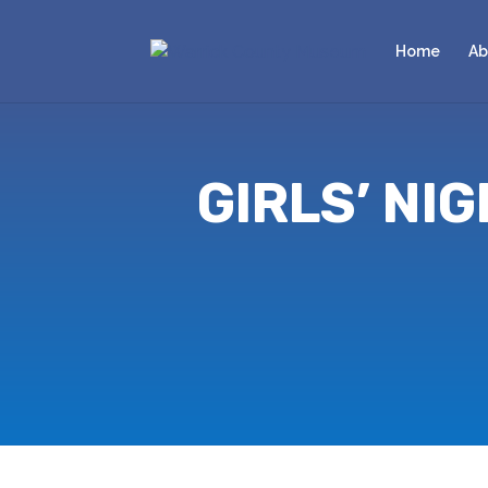
Home
Ab
GIRLS’ NI