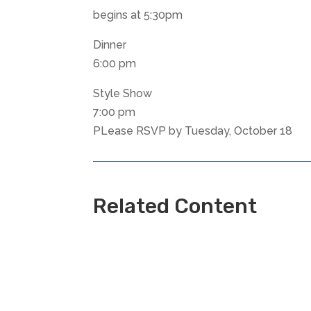
begins at 5:30pm
Dinner
6:00 pm
Style Show
7:00 pm
PLease RSVP by Tuesday, October 18
Related Content