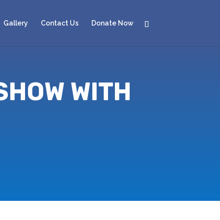
Gallery
Contact Us
Donate Now
 SHOW WITH