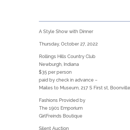
A Style Show with Dinner
Thursday, October 27, 2022
Rollings Hills Country Club
Newburgh, Indiana
$35 per person
paid by check in advance –
Mailes to Museum, 217 S First st, Boonvill
Fashions Provided by
The 1901 Emporium
GirlFreinds Boutique
Silent Auction