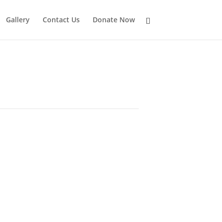
Gallery
Contact Us
Donate Now