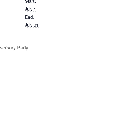
Start:
July 1
End:
July 31
versary Party