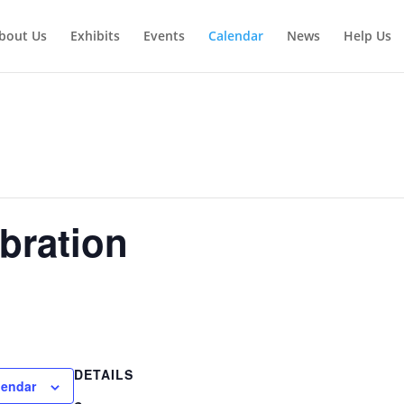
bout Us
Exhibits
Events
Calendar
News
Help Us
bration
DETAILS
lendar