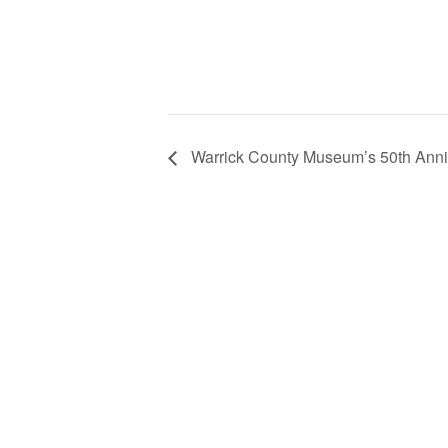
Warrick County Museum’s 50th Anni