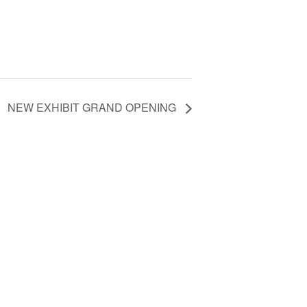
NEW EXHIBIT GRAND OPENING