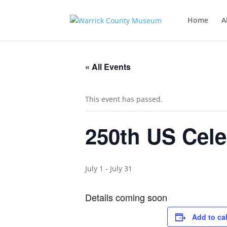
Home
A
« All Events
This event has passed.
250th US Cele
July 1
-
July 31
Details coming soon
Add to ca