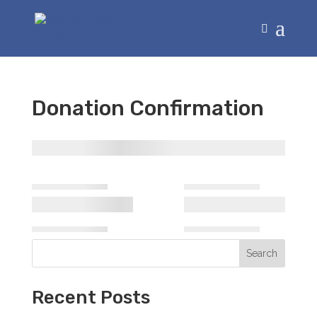
Donation Confirmation
Search
Recent Posts