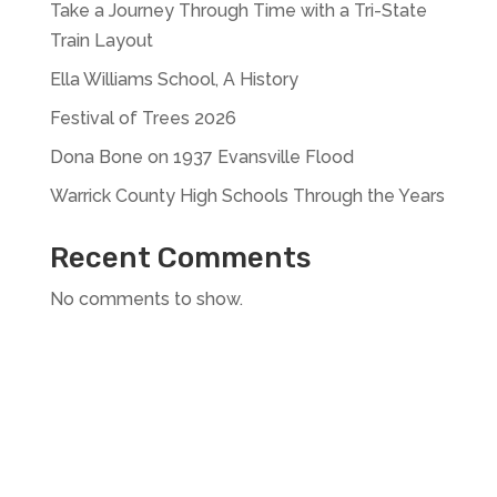
Take a Journey Through Time with a Tri-State
Train Layout
Ella Williams School, A History
Festival of Trees 2026
Dona Bone on 1937 Evansville Flood
Warrick County High Schools Through the Years
Recent Comments
No comments to show.