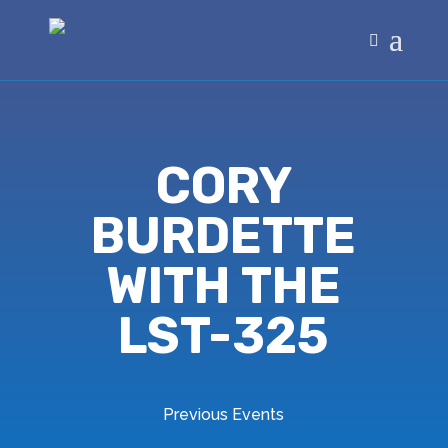
CORY
BURDETTE
WITH THE
LST-325
Previous Events