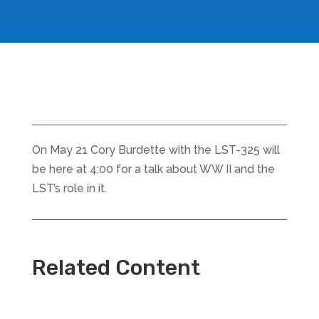
On May 21 Cory Burdette with the LST-325 will
be here at 4:00 for a talk about WW II and the
LST’s role in it.
Related Content